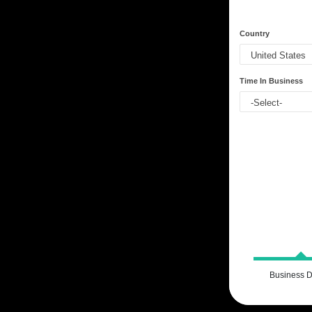
Country
Time In Business
Business D