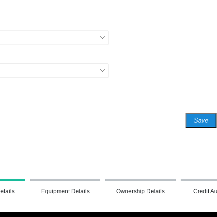
Save
etails
Equipment Details
Ownership Details
Credit Au