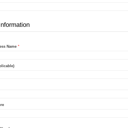
Information
ness Name
*
licable)
ure