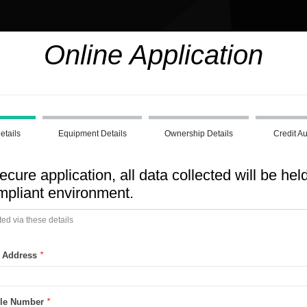
Online Application
etails
Equipment Details
Ownership Details
Credit Au
ecure application, all data collected will be held
liant environment.
ted via these details
l Address
*
ile Number
*