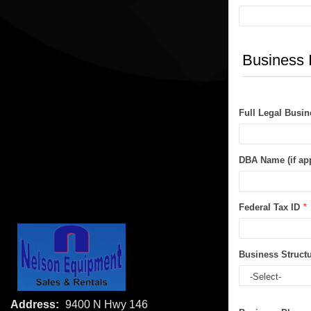
Business 
Full Legal Busi
DBA Name (if app
Federal Tax ID
*
Business Struct
Address:
9400 N Hwy 146