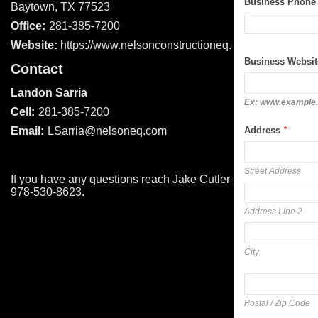
Business Phone
Baytown, TX 77523
Office:
281-385-7200
Website:
https://www.nelsonconstructioneq.com/
Business Websit
Contact
Landon Sarria
Ex: www.example
Cell:
281-385-7200
Address
*
Email:
LSarria@nelsoneq.com
Street Address
If you have any questions reach Jake Cutler at
978-530-8623.
Address Line 2
City
Postal / Zip Code