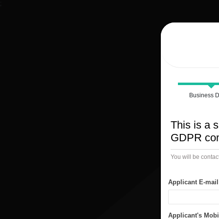
;
Business D
This is a s
GDPR comp
You will be contac
Applicant E-mai
Applicant's Mob