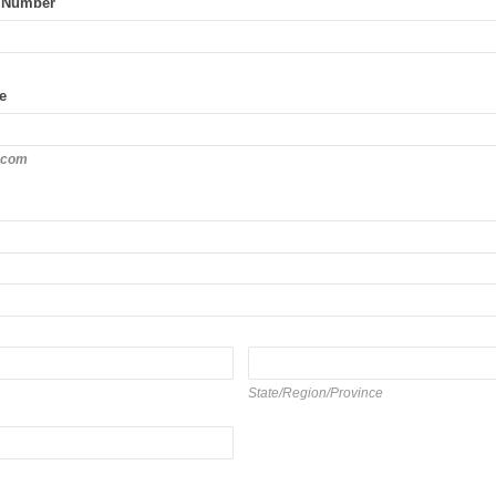
 Number
e
.com
State/Region/Province