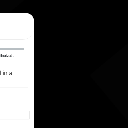
thorization
 in a