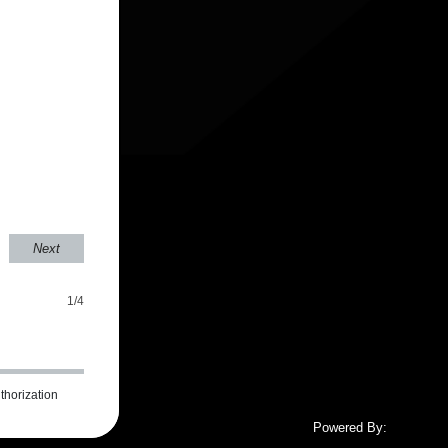
Next
1/4
thorization
Powered By: