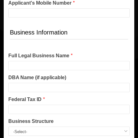
Applicant's Mobile Number
*
Business Information
Full Legal Business Name
*
DBA Name (if applicable)
Federal Tax ID
*
Business Structure