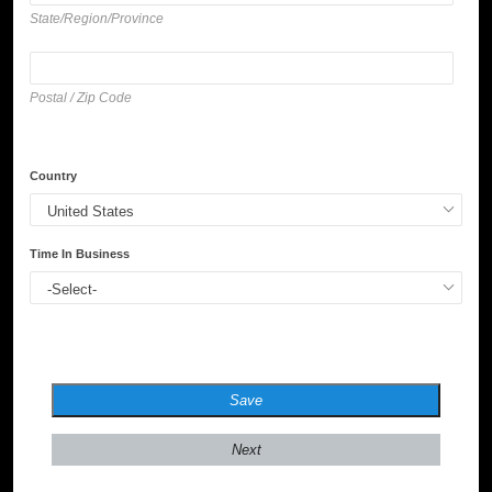
State/Region/Province
Postal / Zip Code
Country
Time In Business
Save
Next