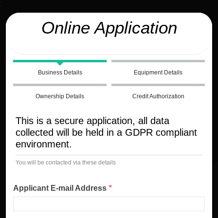
;
Online Application
Business Details
Equipment Details
Ownership Details
Credit Authorization
This is a secure application, all data
collected will be held in a GDPR compliant
environment.
You will be contacted via these details
Applicant E-mail Address
*