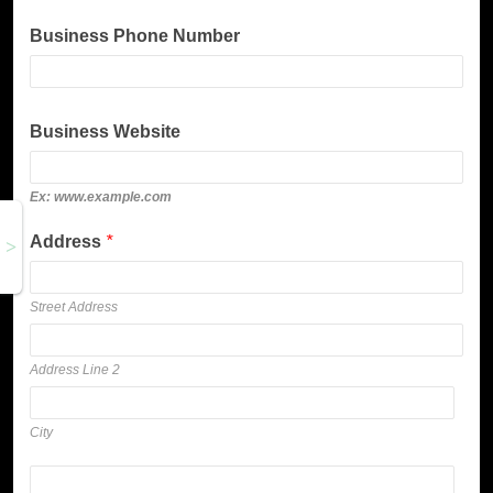
Business Phone Number
Business Website
Ex: www.example.com
Address
*
Street Address
Address Line 2
City