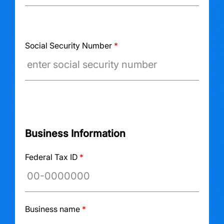
Social Security Number
*
Business Information
Federal Tax ID
*
Business name
*