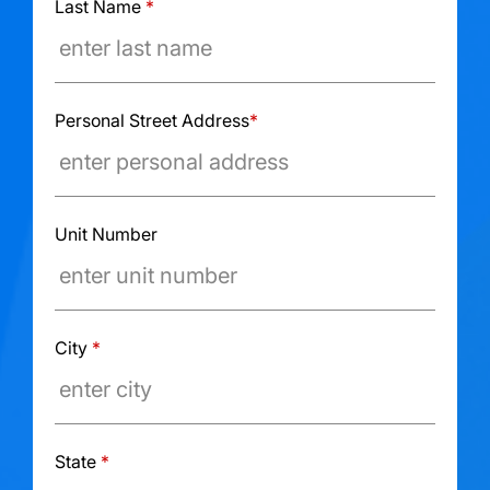
Last Name
*
Personal Street Address
*
Unit Number
City
*
State
*