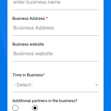
Business Address
*
Business website
Ex: www.example.com
Time in Business
*
Additional partners in the business?
Yes
No