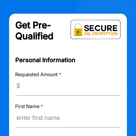
Get Pre-
Qualified
Personal Information
Requested Amount
*
First Name
*