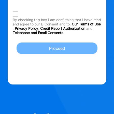
By checking this box I am confirming that I have read
and agree to our E-Consent and to:
Our Terms of Use
,
Privacy Policy
,
Credit Report Authorization
and
Telephone and Email Consents
.
Proceed