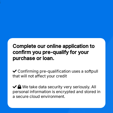
;
Complete our online application to
confirm you pre-qualify for your
purchase or loan.
Confirming pre-qualification uses a softpull
that will not affect your credit
We take data security very seriously. All
personal information is encrypted and stored in
a secure cloud environment.