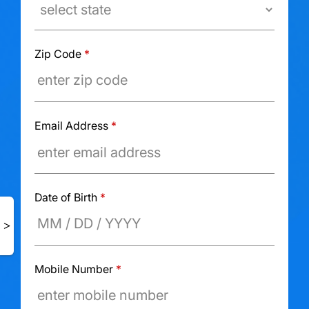
Zip Code
*
Email Address
*
Date of Birth
*
Mobile Number
*