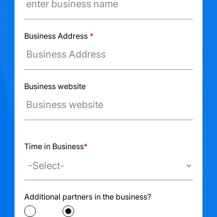
Business Address
*
Business website
Ex: www.example.com
Time in Business
*
Additional partners in the business?
Yes
No