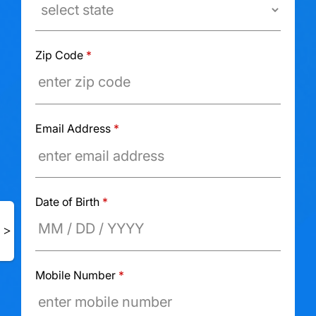
Zip Code
*
Email Address
*
Date of Birth
*
Mobile Number
*