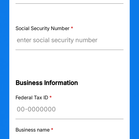
Social Security Number
*
Business Information
Federal Tax ID
*
Business name
*