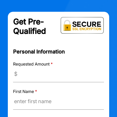
Get Pre-
Qualified
Personal Information
Requested Amount
*
First Name
*