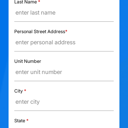
Last Name
*
Personal Street Address
*
Unit Number
City
*
State
*