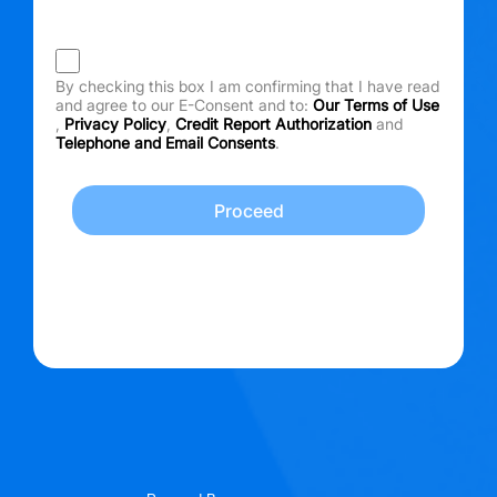
By checking this box I am confirming that I have read
and agree to our E-Consent and to:
Our Terms of Use
,
Privacy Policy
,
Credit Report Authorization
and
Telephone and Email Consents
.
Proceed