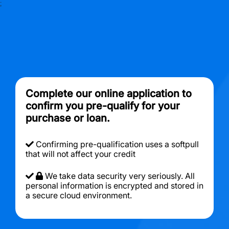
;
Complete our online application to
confirm you pre-qualify for your
purchase or loan.
Confirming pre-qualification uses a softpull
that will not affect your credit
We take data security very seriously. All
personal information is encrypted and stored in
a secure cloud environment.