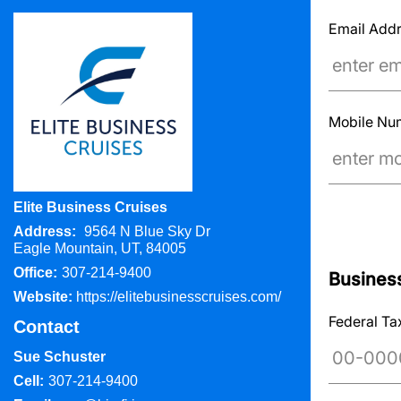
Email Add
Mobile N
Elite Business Cruises
Address:
9564 N Blue Sky Dr
Eagle Mountain, UT, 84005
Office:
307-214-9400
Business
Website:
https://elitebusinesscruises.com/
Federal Ta
Contact
Sue Schuster
Cell:
307-214-9400