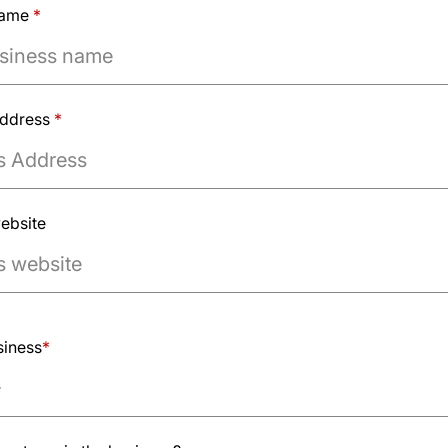
name
*
Address
*
ebsite
mple.com
siness
*