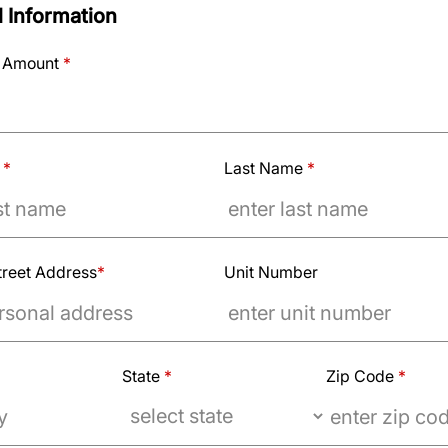
 Information
 Amount
*
e
*
Last Name
*
treet Address
*
Unit Number
State
*
Zip Code
*