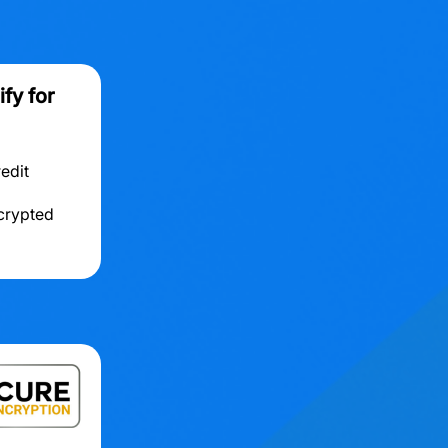
fy for
redit
ncrypted