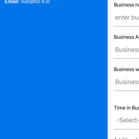
Email:
sue@biz-fi.io
Business 
Business 
Business w
Ex: www.exa
Time in Bu