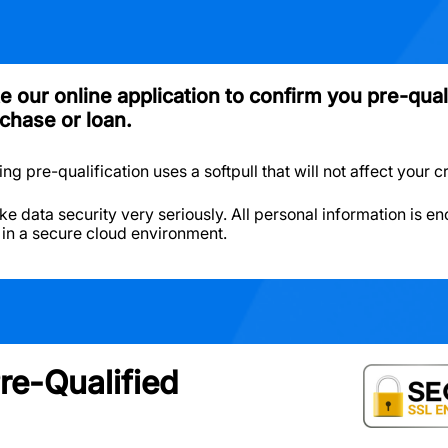
 our online application to confirm you pre-quali
chase or loan.
g pre-qualification uses a softpull that will not affect your c
ke data security very seriously. All personal information is e
 in a secure cloud environment.
re-Qualified