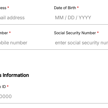
ress
*
Date of Birth
*
umber
*
Social Security Number
*
 Information
x ID
*