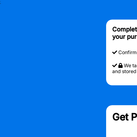
;
Complete
your pur
Confirmin
We ta
and stored
Get P