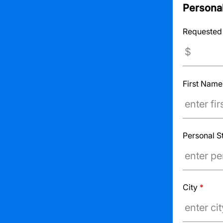
Personal
Requested
First Nam
Personal S
City
*