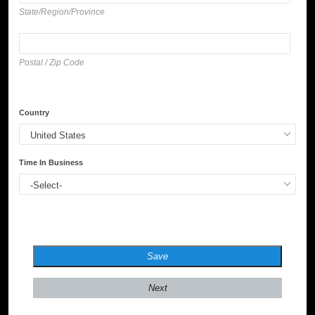
State/Region/Province
Postal / Zip Code
Country
Time In Business
Save
Next