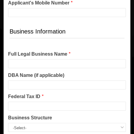
Applicant's Mobile Number
*
Business Information
Full Legal Business Name
*
DBA Name (if applicable)
Federal Tax ID
*
Business Structure