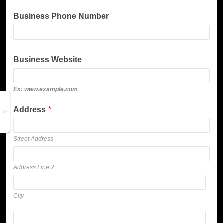
Business Phone Number
Business Website
Ex: www.example.com
Address
*
Street Address
Address Line 2
City