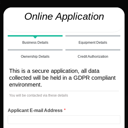
;
Online Application
Business Details
Equipment Details
Ownership Details
Credit Authorization
This is a secure application, all data
collected will be held in a GDPR compliant
environment.
You will be contacted via these details
Applicant E-mail Address
*