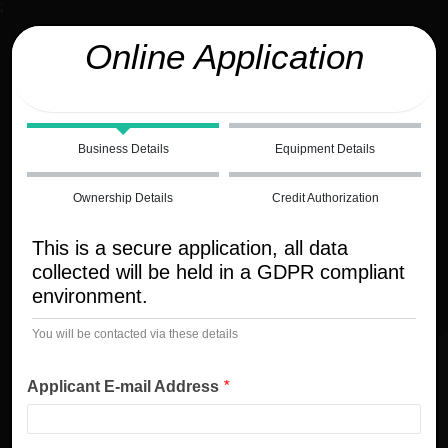
;
Online Application
Business Details
Equipment Details
Ownership Details
Credit Authorization
This is a secure application, all data
collected will be held in a GDPR compliant
environment.
You will be contacted via these details
Applicant E-mail Address
*