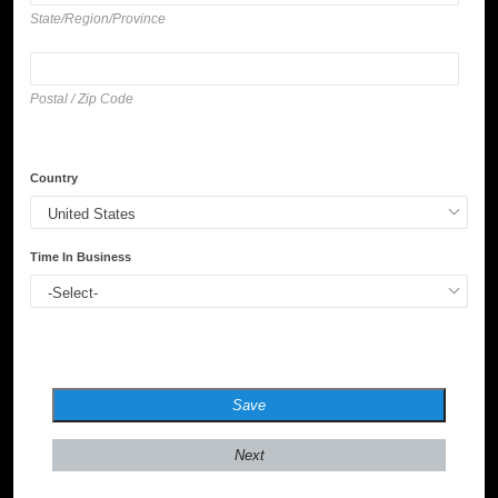
State/Region/Province
Postal / Zip Code
Country
Time In Business
Save
Next