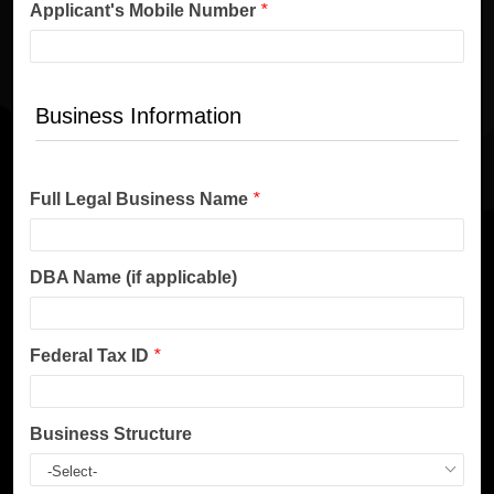
Applicant's Mobile Number
*
Business Information
Full Legal Business Name
*
DBA Name (if applicable)
Federal Tax ID
*
Business Structure