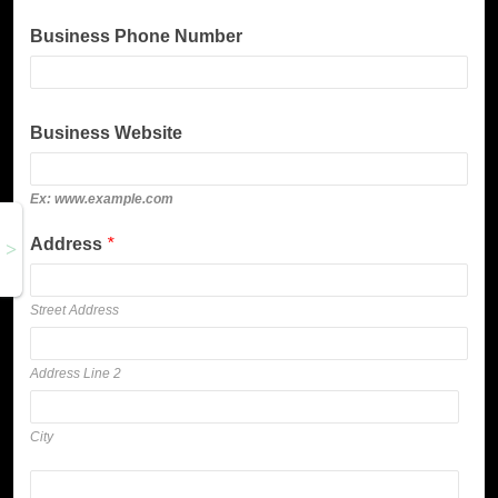
Business Phone Number
Business Website
Ex: www.example.com
Address
*
Street Address
Address Line 2
City