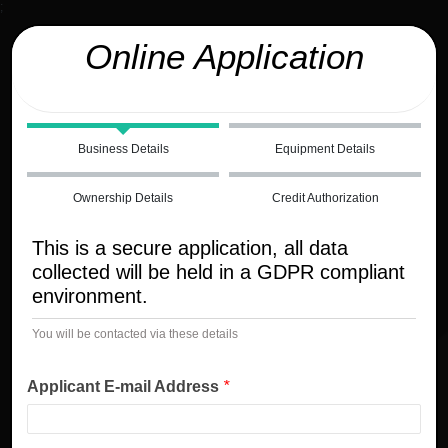
;
Online Application
Business Details
Equipment Details
Ownership Details
Credit Authorization
This is a secure application, all data
collected will be held in a GDPR compliant
environment.
You will be contacted via these details
Applicant E-mail Address
*