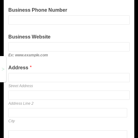
Business Phone Number
Business Website
Ex: www.example.com
Address
*
Street Address
Address Line 2
City