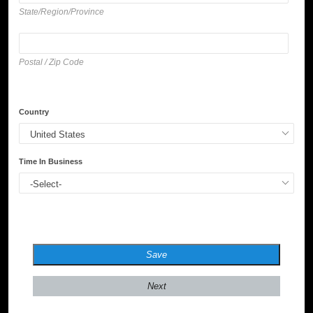
State/Region/Province
Postal / Zip Code
Country
Time In Business
Save
Next