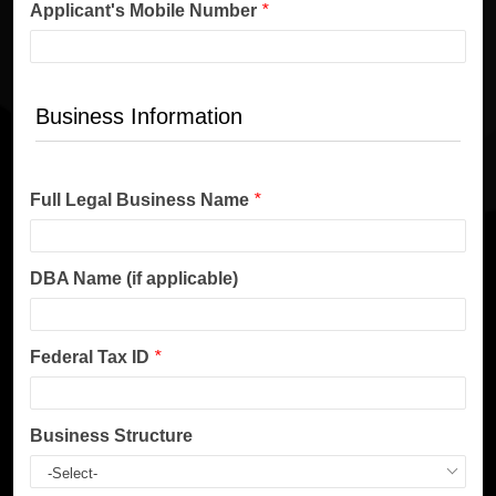
Applicant's Mobile Number
*
Business Information
Full Legal Business Name
*
DBA Name (if applicable)
Federal Tax ID
*
Business Structure